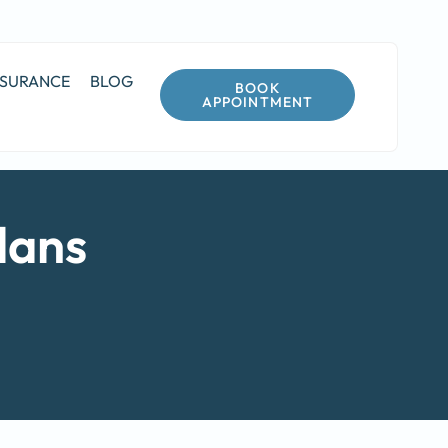
NSURANCE
BLOG
BOOK
APPOINTMENT
lans