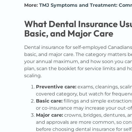
More:
TMJ Symptoms and Treatment: Commo
What Dental Insurance Usu
Basic, and Major Care
Dental insurance for self-employed Canadians 
basic, and major care. The category matters b
your annual maximum, and how soon you can u
plan, scan the booklet for service limits and 
scaling.
Preventive care:
exams, cleanings, scalin
covered category, but watch for frequenc
Basic care:
fillings and simple extractio
or co-insurance may increase your out-of
Major care:
crowns, bridges, dentures, a
and approvals are more common, so co
before choosing dental insurance for se