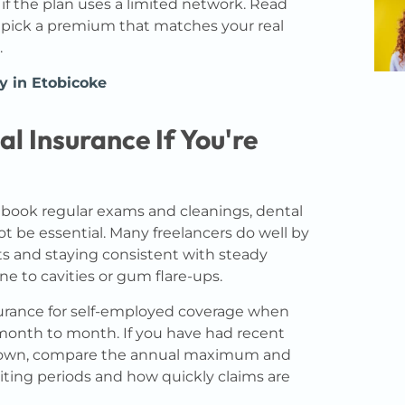
 if the plan uses a limited network. Read
n pick a premium that matches your real
.
y in Etobicoke
l Insurance If You're
y book regular exams and cleanings, dental
t be essential. Many freelancers do well by
sits and staying consistent with steady
one to cavities or gum flare-ups.
nsurance for self-employed coverage when
 month to month. If you have had recent
 crown, compare the annual maximum and
iting periods and how quickly claims are