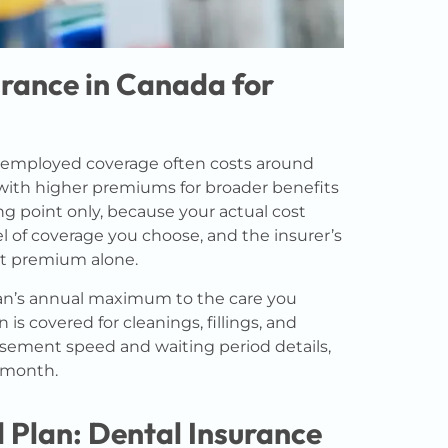
urance in Canada for
f-employed coverage often costs around
 with higher premiums for broader benefits
ing point only, because your actual cost
el of coverage you choose, and the insurer’s
ot premium alone.
lan’s annual maximum to the care you
is covered for cleanings, fillings, and
rsement speed and waiting period details,
o month.
 Plan: Dental Insurance