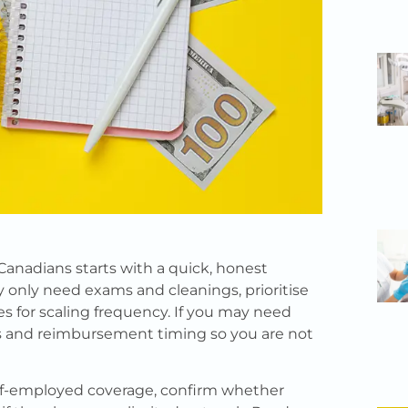
Canadians starts with a quick, honest
ly only need exams and cleanings, prioritise
es for scaling frequency. If you may need
s and reimbursement timing so you are not
elf-employed coverage, confirm whether