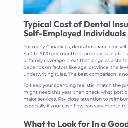
Typical Cost of Dental Ins
Self-Employed Individuals
For many Canadians, dental insurance for sel
$40 to $120 per month for an individual plan,
or family coverage. Treat that range as a start
depends on factors like age, province, the lev
underwriting rules. The best comparison is n
To keep your spending realistic, match the p
might need this year, then check what portion 
major services. Pay close attention to reimbu
especially if your cash flow can vary month t
What to Look for In a Good