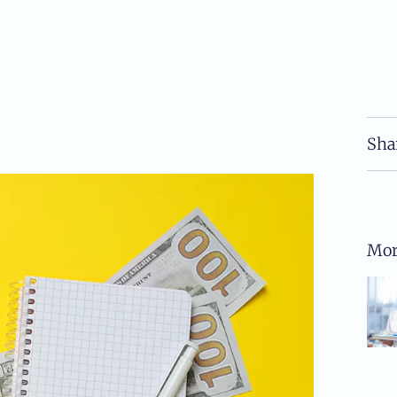
Sha
Mor