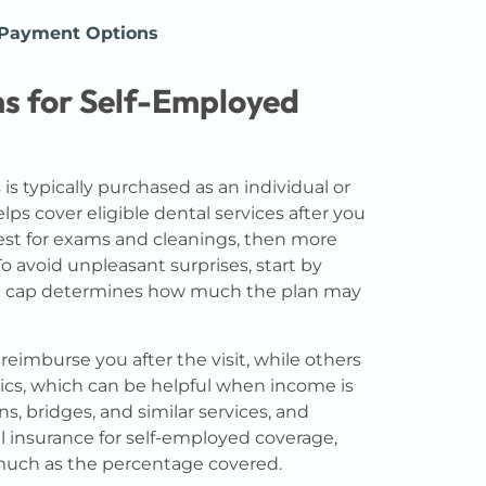
 Payment Options
s for Self-Employed
s typically purchased as an individual or
ps cover eligible dental services after you
gest for exams and cleanings, then more
To avoid unpleasant surprises, start by
t cap determines how much the plan may
reimburse you after the visit, while others
inics, which can be helpful when income is
ns, bridges, and similar services, and
al insurance for self-employed coverage,
much as the percentage covered.