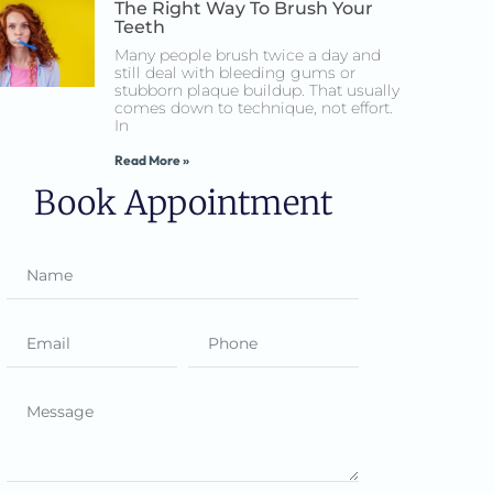
The Right Way To Brush Your
Teeth
Many people brush twice a day and
still deal with bleeding gums or
stubborn plaque buildup. That usually
comes down to technique, not effort.
In
Read More »
Book Appointment