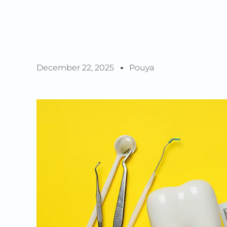
December 22, 2025
Pouya