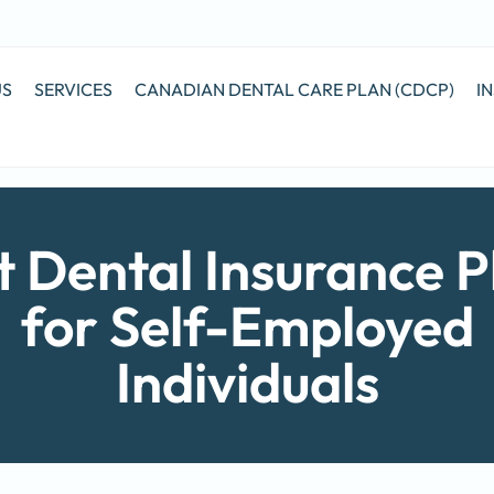
US
SERVICES
CANADIAN DENTAL CARE PLAN (CDCP)
I
t Dental Insurance P
for Self-Employed
Individuals