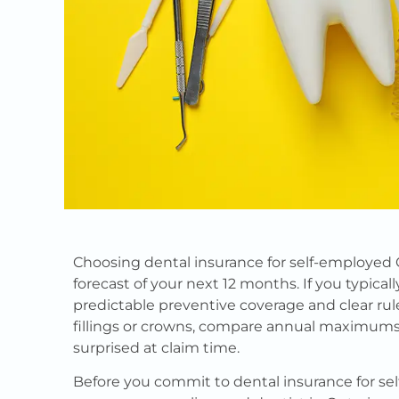
Choosing dental insurance for self-employed 
forecast of your next 12 months. If you typical
predictable preventive coverage and clear rul
fillings or crowns, compare annual maximum
surprised at claim time.
Before you commit to dental insurance for s