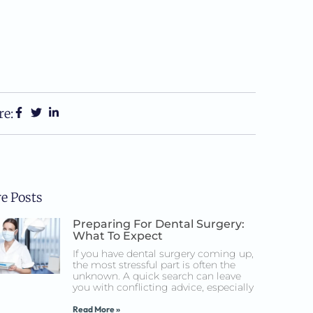
re:
e Posts
Preparing For Dental Surgery:
What To Expect
If you have dental surgery coming up,
the most stressful part is often the
unknown. A quick search can leave
you with conflicting advice, especially
Read More »