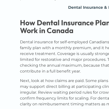
Dental Insurance &
How Dental Insurance Plan
Work in Canada
Dental insurance for self-employed Canadians i
family plan with a monthly premium, and it hel
receive treatment. Coverage is usually stron
limited for restorative and major procedures. 
checking the annual maximum, because tha
contribute in a full benefit year.
Next, look at how claims are paid. Some plans 
may support direct billing at participating cl
irregular. Review waiting period rules for crow
confirm frequency limits for scaling. For dent
clarity on reimbursement timing matters as 