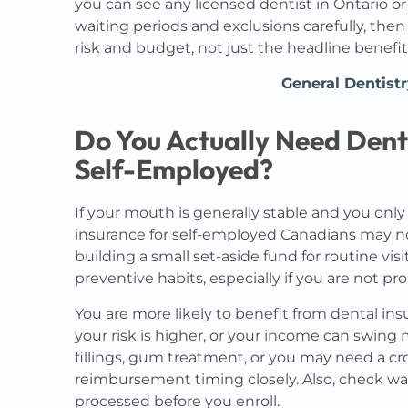
you can see any licensed dentist in Ontario or
waiting periods and exclusions carefully, the
risk and budget, not just the headline benefit
General Dentistr
Do You Actually Need Denta
Self-Employed?
If your mouth is generally stable and you onl
insurance for self-employed Canadians may no
building a small set-aside fund for routine vi
preventive habits, especially if you are not pr
You are more likely to benefit from dental i
your risk is higher, or your income can swing
fillings, gum treatment, or you may need a
reimbursement timing closely. Also, check wa
processed before you enroll.