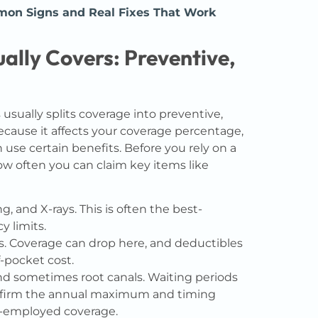
n Signs and Real Fixes That Work
ally Covers: Preventive,
usually splits coverage into preventive,
ecause it affects your coverage percentage,
se certain benefits. Before you rely on a
how often you can claim key items like
g, and X-rays. This is often the best-
y limits.
ns. Coverage can drop here, and deductibles
-pocket cost.
nd sometimes root canals. Waiting periods
nfirm the annual maximum and timing
lf-employed coverage.