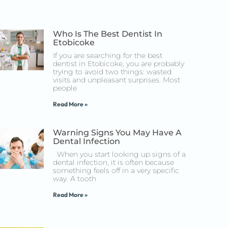
Who Is The Best Dentist In
Etobicoke
If you are searching for the best
dentist in Etobicoke, you are probably
trying to avoid two things: wasted
visits and unpleasant surprises. Most
people
Read More »
Warning Signs You May Have A
Dental Infection
When you start looking up signs of a
dental infection, it is often because
something feels off in a very specific
way. A tooth
Read More »