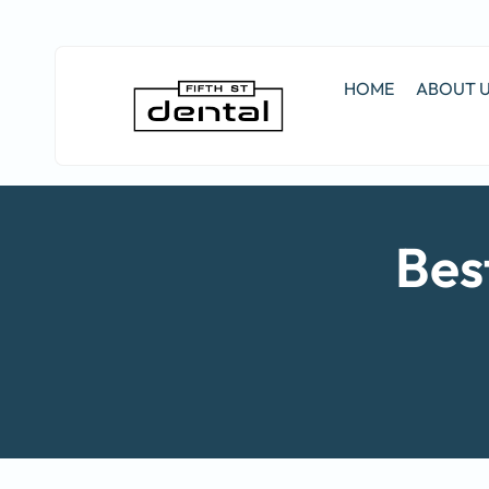
HOME
ABOUT 
Bes