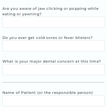
Are you aware of jaw clicking or popping while
eating or yawning?
Do you ever get cold sores or fever blisters?
What is your major dental concern at this time?
Name of Patient (or the responsible person)