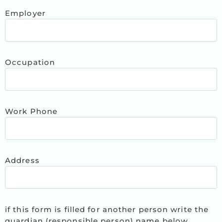
Employer
Occupation
Work Phone
Address
if this form is filled for another person write the
guardian (responsible person) name below