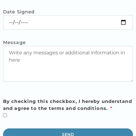
Date Signed
Message
By checking this checkbox, I hereby understand
and agree to the terms and conditions.
SEND