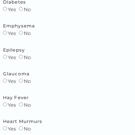
Diabetes
Yes
No
Emphysema
Yes
No
Epilepsy
Yes
No
Glaucoma
Yes
No
Hay Fever
Yes
No
Heart Murmurs
Yes
No