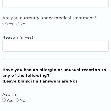
Are you currently under medical treatment?
Yes
No
Reason (if yes)
Have you had an allergic or unusual reaction to
any of the following?
(Leave blank if all answers are No)
Aspirin
Yes
No