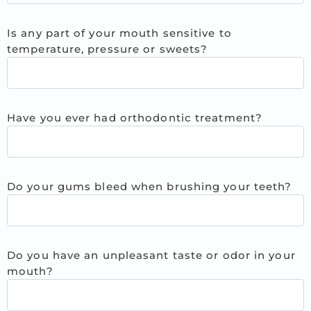
Is any part of your mouth sensitive to
temperature, pressure or sweets?
Have you ever had orthodontic treatment?
Do your gums bleed when brushing your teeth?
Do you have an unpleasant taste or odor in your
mouth?