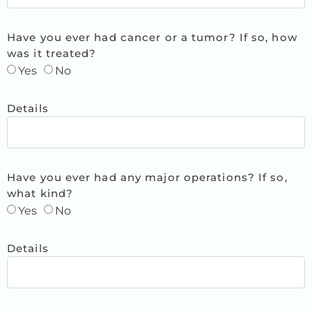
Have you ever had cancer or a tumor? If so, how
was it treated?
Yes
No
Details
Have you ever had any major operations? If so,
what kind?
Yes
No
Details