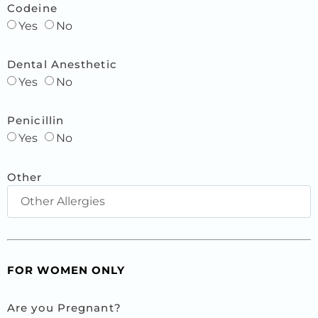
Codeine
Yes
No
Dental Anesthetic
Yes
No
Penicillin
Yes
No
Other
FOR WOMEN ONLY
Are you Pregnant?