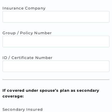
Insurance Company
Group / Policy Number
ID / Certificate Number
If covered under spouse’s plan as secondary
coverage:
Secondary Insured