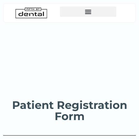
Canadian Dental Care Plan (CDCP)
Patient Registration
Form