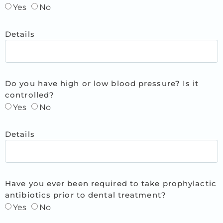
Yes
No
Details
Do you have high or low blood pressure? Is it
controlled?
Yes
No
Details
Have you ever been required to take prophylactic
antibiotics prior to dental treatment?
Yes
No