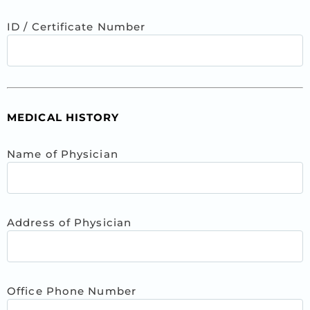
ID / Certificate Number
MEDICAL HISTORY
Name of Physician
Address of Physician
Office Phone Number