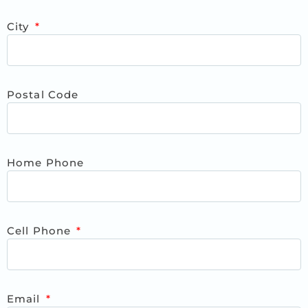
City
Postal Code
Home Phone
Cell Phone
Email