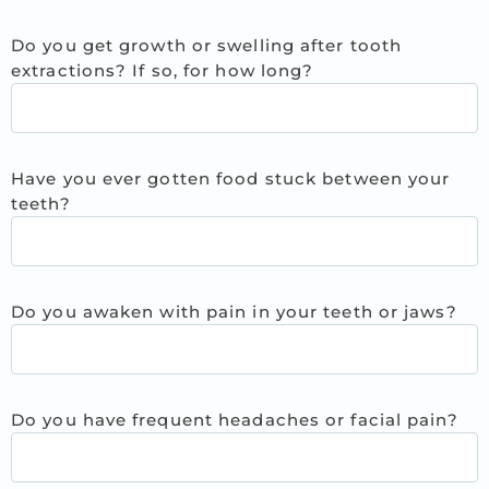
Do you get growth or swelling after tooth
extractions? If so, for how long?
Have you ever gotten food stuck between your
teeth?
Do you awaken with pain in your teeth or jaws?
Do you have frequent headaches or facial pain?