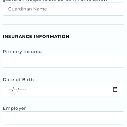
INSURANCE INFORMATION
Primary Insured
Date of Birth
Employer