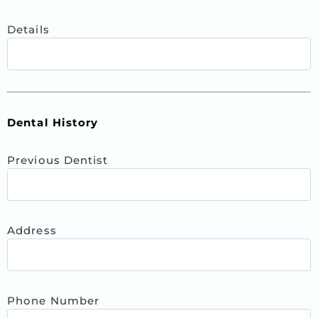
Details
Dental History
Previous Dentist
Address
Phone Number