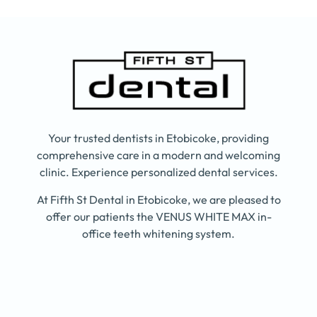
Your trusted dentists in Etobicoke, providing
comprehensive care in a modern and welcoming
clinic. Experience personalized dental services.
At Fifth St Dental in Etobicoke, we are pleased to
offer our patients the VENUS WHITE MAX in-
office teeth whitening system.