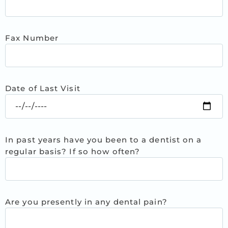
Fax Number
Date of Last Visit
In past years have you been to a dentist on a
regular basis? If so how often?
Are you presently in any dental pain?