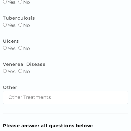
Yes
No
Tuberculosis
Yes
No
Ulcers
Yes
No
Venereal Disease
Yes
No
Other
Please answer all questions below: