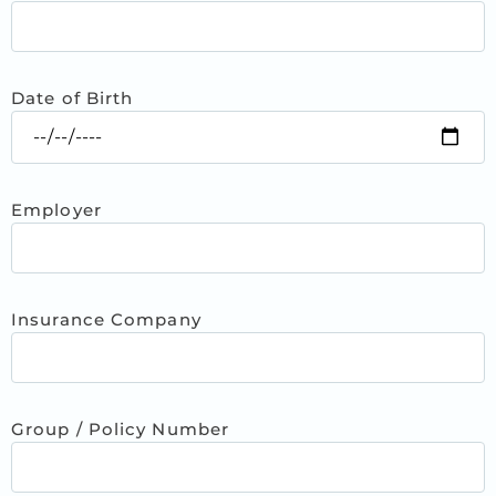
Date of Birth
Employer
Insurance Company
Group / Policy Number