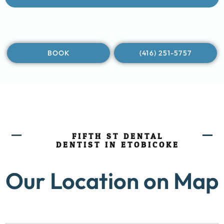
BOOK
(416) 251-5757
FIFTH ST DENTAL
DENTIST IN ETOBICOKE
Our Location on Map