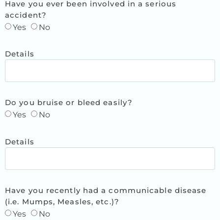
Have you ever been involved in a serious
accident?
Yes
No
Details
Do you bruise or bleed easily?
Yes
No
Details
Have you recently had a communicable disease
(i.e. Mumps, Measles, etc.)?
Yes
No