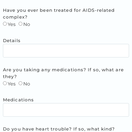
Have you ever been treated for AIDS-related
complex?
Yes
No
Details
Are you taking any medications? If so, what are
they?
Yes
No
Medications
Do you have heart trouble? If so, what kind?