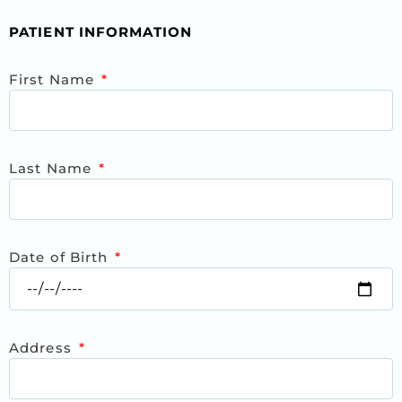
PATIENT INFORMATION
First Name
Last Name
Date of Birth
Address