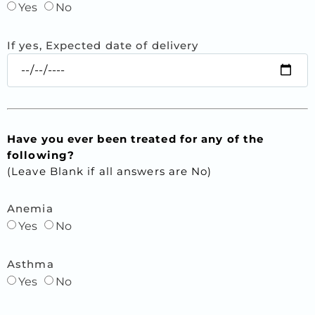
Yes
No
If yes, Expected date of delivery
Have you ever been treated for any of the
following?
(Leave Blank if all answers are No)
Anemia
Yes
No
Asthma
Yes
No