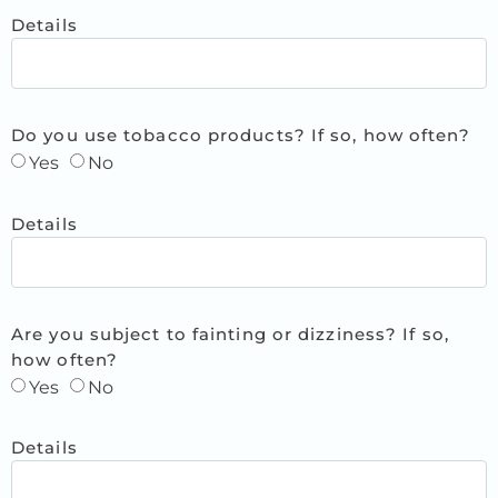
Details
Do you use tobacco products? If so, how often?
Yes
No
Details
Are you subject to fainting or dizziness? If so,
how often?
Yes
No
Details