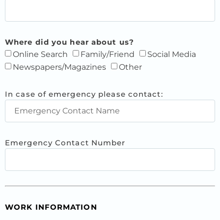
Where did you hear about us?
Online Search
Family/Friend
Social Media
Newspapers/Magazines
Other
In case of emergency please contact:
Emergency Contact Number
WORK INFORMATION