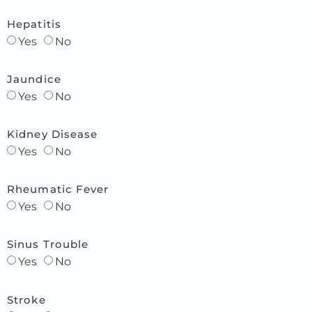
Hepatitis
Yes
No
Jaundice
Yes
No
Kidney Disease
Yes
No
Rheumatic Fever
Yes
No
Sinus Trouble
Yes
No
Stroke