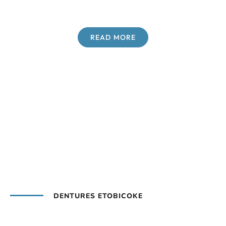
READ MORE
DENTURES ETOBICOKE