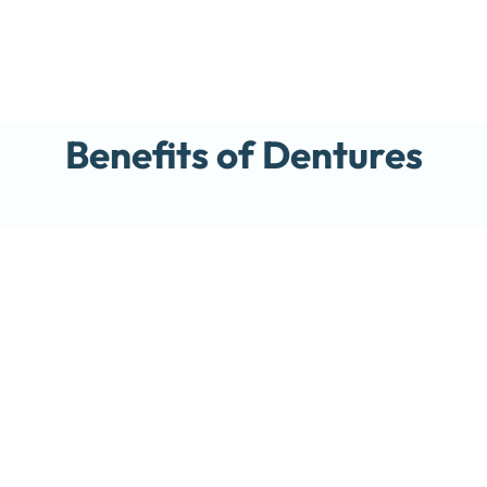
Benefits of Dentures