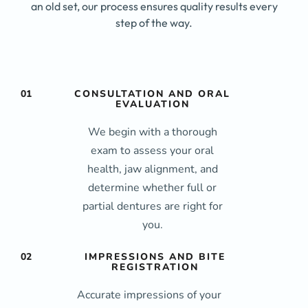
an old set, our process ensures quality results every
step of the way.
01
CONSULTATION AND ORAL
EVALUATION
We begin with a thorough
exam to assess your oral
health, jaw alignment, and
determine whether full or
partial dentures are right for
you.
02
IMPRESSIONS AND BITE
REGISTRATION
Accurate impressions of your