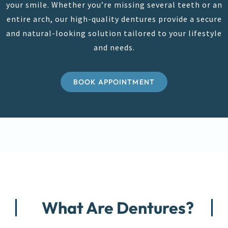
your smile. Whether you’re missing several teeth or an
entire arch, our high-quality dentures provide a secure
and natural-looking solution tailored to your lifestyle
and needs.
BOOK APPOINTMENT
What Are Dentures?