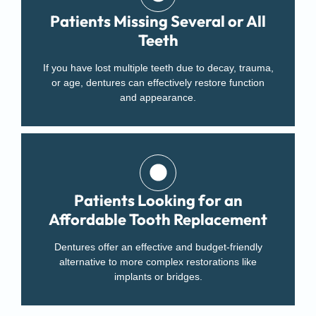
Patients Missing Several or All
Teeth
If you have lost multiple teeth due to decay, trauma,
or age, dentures can effectively restore function
and appearance.
Patients Looking for an
Affordable Tooth Replacement
Dentures offer an effective and budget-friendly
alternative to more complex restorations like
implants or bridges.