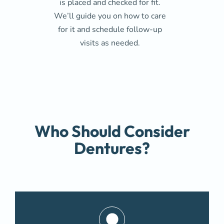
is placed and checked for fit.
We’ll guide you on how to care
for it and schedule follow-up
visits as needed.
Who Should Consider
Dentures?