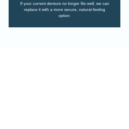
If your current denture no longer fits well, we can
replace it with a more secure, natural-feeling
option.