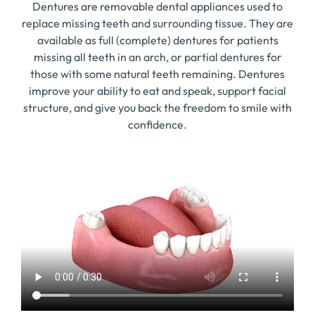
Dentures are removable dental appliances used to
replace missing teeth and surrounding tissue. They are
available as full (complete) dentures for patients
missing all teeth in an arch, or partial dentures for
those with some natural teeth remaining. Dentures
improve your ability to eat and speak, support facial
structure, and give you back the freedom to smile with
confidence.