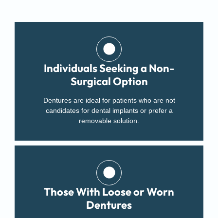
Individuals Seeking a Non-
Surgical Option
Dentures are ideal for patients who are not
candidates for dental implants or prefer a
removable solution.
Those With Loose or Worn
Dentures