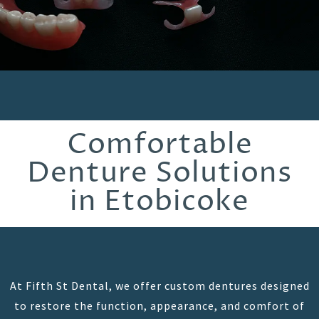
Comfortable
Denture Solutions
in Etobicoke
At Fifth St Dental, we offer custom dentures designed
to restore the function, appearance, and comfort of