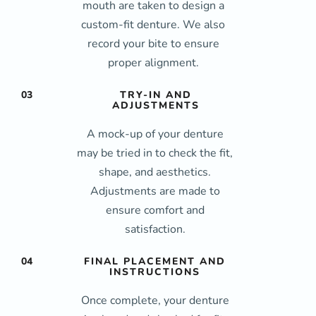
mouth are taken to design a
custom-fit denture. We also
record your bite to ensure
proper alignment.
03
TRY-IN AND
ADJUSTMENTS
A mock-up of your denture
may be tried in to check the fit,
shape, and aesthetics.
Adjustments are made to
ensure comfort and
satisfaction.
04
FINAL PLACEMENT AND
INSTRUCTIONS
Once complete, your denture