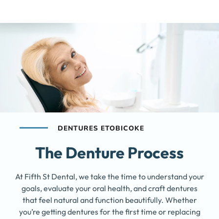
DENTURES ETOBICOKE
The Denture Process
At Fifth St Dental, we take the time to understand your
goals, evaluate your oral health, and craft dentures
that feel natural and function beautifully. Whether
you’re getting dentures for the first time or replacing