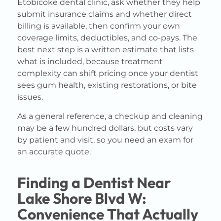
Etobicoke dental clinic, ask whether they help
submit insurance claims and whether direct
billing is available, then confirm your own
coverage limits, deductibles, and co-pays. The
best next step is a written estimate that lists
what is included, because treatment
complexity can shift pricing once your dentist
sees gum health, existing restorations, or bite
issues.
As a general reference, a checkup and cleaning
may be a few hundred dollars, but costs vary
by patient and visit, so you need an exam for
an accurate quote.
Finding a Dentist Near
Lake Shore Blvd W:
Convenience That Actually