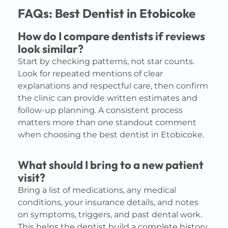
FAQs: Best Dentist in Etobicoke
How do I compare dentists if reviews
look similar?
Start by checking patterns, not star counts.
Look for repeated mentions of clear
explanations and respectful care, then confirm
the clinic can provide written estimates and
follow-up planning. A consistent process
matters more than one standout comment
when choosing the best dentist in Etobicoke.
What should I bring to a new patient
visit?
Bring a list of medications, any medical
conditions, your insurance details, and notes
on symptoms, triggers, and past dental work.
This helps the dentist build a complete history