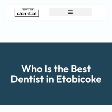
Canadian Dental Care Plan (CDCP)
Who Is the Best
Dentist in Etobicoke