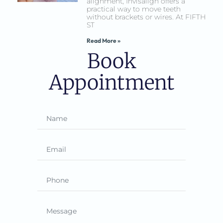
alignment, Invisalign offers a
practical way to move teeth
without brackets or wires. At FIFTH
ST
Read More »
Book
Appointment