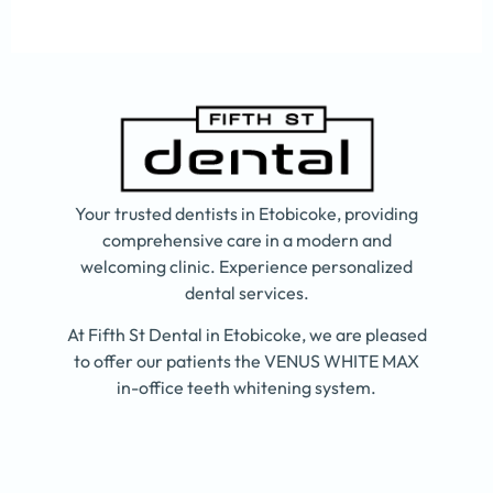
Your trusted dentists in Etobicoke, providing
comprehensive care in a modern and
welcoming clinic. Experience personalized
dental services.
At Fifth St Dental in Etobicoke, we are pleased
to offer our patients the VENUS WHITE MAX
in-office teeth whitening system.