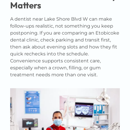
Matters
A dentist near Lake Shore Blvd W can make
follow-ups realistic, not something you keep
postponing. If you are comparing an Etobicoke
dental clinic, check parking and transit first,
then ask about evening slots and how they fit
quick rechecks into the schedule.
Convenience supports consistent care,
especially when a crown, filling, or gum
treatment needs more than one visit.