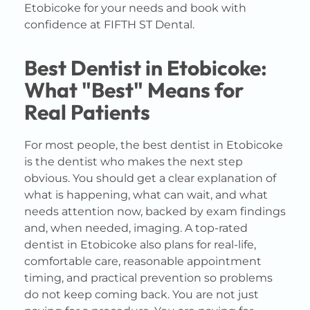
Etobicoke for your needs and book with
confidence at FIFTH ST Dental.
Best Dentist in Etobicoke:
What "Best" Means for
Real Patients
For most people, the best dentist in Etobicoke
is the dentist who makes the next step
obvious. You should get a clear explanation of
what is happening, what can wait, and what
needs attention now, backed by exam findings
and, when needed, imaging. A top-rated
dentist in Etobicoke also plans for real-life,
comfortable care, reasonable appointment
timing, and practical prevention so problems
do not keep coming back. You are not just