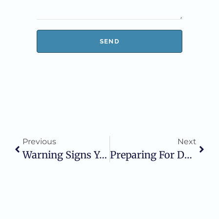
SEND
Previous
Next
Warning Signs You May Have A Dental Infection
Preparing For Dental Surgery: What To Expect