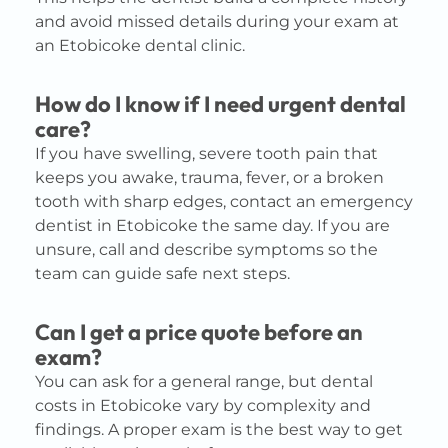
and avoid missed details during your exam at
an Etobicoke dental clinic.
How do I know if I need urgent dental
care?
If you have swelling, severe tooth pain that
keeps you awake, trauma, fever, or a broken
tooth with sharp edges, contact an emergency
dentist in Etobicoke the same day. If you are
unsure, call and describe symptoms so the
team can guide safe next steps.
Can I get a price quote before an
exam?
You can ask for a general range, but dental
costs in Etobicoke vary by complexity and
findings. A proper exam is the best way to get