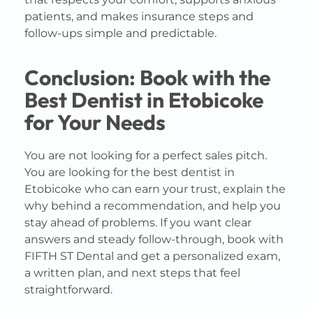
patients, and makes insurance steps and
follow-ups simple and predictable.
Conclusion: Book with the
Best Dentist in Etobicoke
for Your Needs
You are not looking for a perfect sales pitch.
You are looking for the best dentist in
Etobicoke who can earn your trust, explain the
why behind a recommendation, and help you
stay ahead of problems. If you want clear
answers and steady follow-through, book with
FIFTH ST Dental and get a personalized exam,
a written plan, and next steps that feel
straightforward.