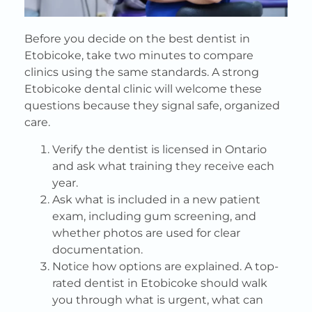
Before you decide on the best dentist in
Etobicoke, take two minutes to compare
clinics using the same standards. A strong
Etobicoke dental clinic will welcome these
questions because they signal safe, organized
care.
Verify the dentist is licensed in Ontario
and ask what training they receive each
year.
Ask what is included in a new patient
exam, including gum screening, and
whether photos are used for clear
documentation.
Notice how options are explained. A top-
rated dentist in Etobicoke should walk
you through what is urgent, what can