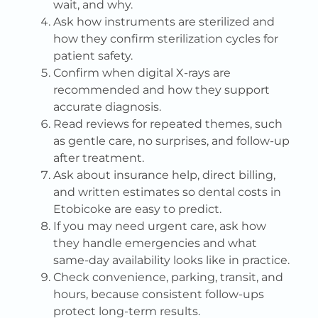
wait, and why.
Ask how instruments are sterilized and
how they confirm sterilization cycles for
patient safety.
Confirm when digital X-rays are
recommended and how they support
accurate diagnosis.
Read reviews for repeated themes, such
as gentle care, no surprises, and follow-up
after treatment.
Ask about insurance help, direct billing,
and written estimates so dental costs in
Etobicoke are easy to predict.
If you may need urgent care, ask how
they handle emergencies and what
same-day availability looks like in practice.
Check convenience, parking, transit, and
hours, because consistent follow-ups
protect long-term results.