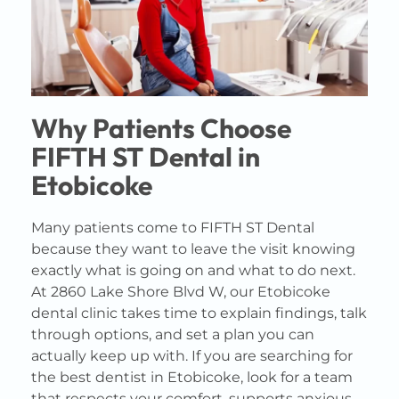
Why Patients Choose
FIFTH ST Dental in
Etobicoke
Many patients come to FIFTH ST Dental
because they want to leave the visit knowing
exactly what is going on and what to do next.
At 2860 Lake Shore Blvd W, our Etobicoke
dental clinic takes time to explain findings, talk
through options, and set a plan you can
actually keep up with. If you are searching for
the best dentist in Etobicoke, look for a team
that respects your comfort, supports anxious