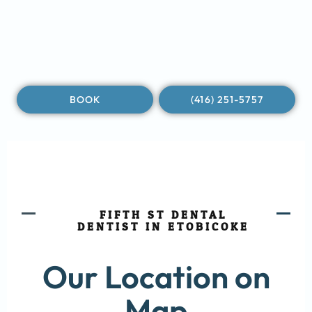
BOOK
(416) 251-5757
FIFTH ST DENTAL
DENTIST IN ETOBICOKE
Our Location on
Map