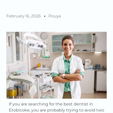
February 16, 2026
Pouya
If you are searching for the best dentist in
Etobicoke, you are probably trying to avoid two