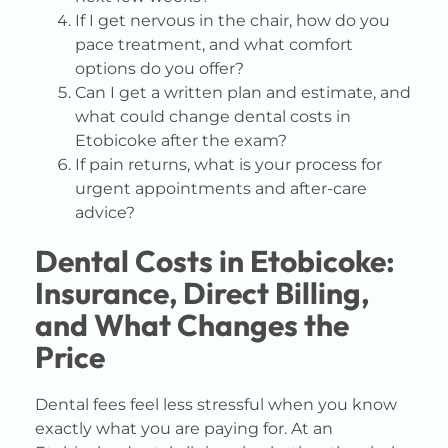
If I get nervous in the chair, how do you
pace treatment, and what comfort
options do you offer?
Can I get a written plan and estimate, and
what could change dental costs in
Etobicoke after the exam?
If pain returns, what is your process for
urgent appointments and after-care
advice?
Dental Costs in Etobicoke:
Insurance, Direct Billing,
and What Changes the
Price
Dental fees feel less stressful when you know
exactly what you are paying for. At an