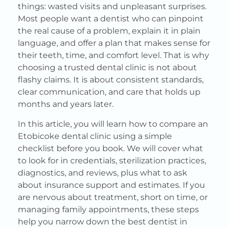
things: wasted visits and unpleasant surprises.
Most people want a dentist who can pinpoint
the real cause of a problem, explain it in plain
language, and offer a plan that makes sense for
their teeth, time, and comfort level. That is why
choosing a trusted dental clinic is not about
flashy claims. It is about consistent standards,
clear communication, and care that holds up
months and years later.
In this article, you will learn how to compare an
Etobicoke dental clinic using a simple
checklist before you book. We will cover what
to look for in credentials, sterilization practices,
diagnostics, and reviews, plus what to ask
about insurance support and estimates. If you
are nervous about treatment, short on time, or
managing family appointments, these steps
help you narrow down the best dentist in