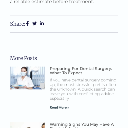
a reliable estimate before treatment.
Share:
More Posts
Preparing For Dental Surgery:
What To Expect
If you have dental surgery coming
up, the most stressful part is often
the unknown. A quick search can
leave you with conflicting advice,
especially
Read More »
Warning Signs You May Have A