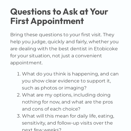
Questions to Ask at Your
First Appointment
Bring these questions to your first visit. They
help you judge, quickly and fairly, whether you
are dealing with the best dentist in Etobicoke
for your situation, not just a convenient
appointment.
What do you think is happening, and can
you show clear evidence to support it,
such as photos or imaging?
What are my options, including doing
nothing for now, and what are the pros
and cons of each choice?
What will this mean for daily life, eating,
sensitivity, and follow-up visits over the
next few weeks?