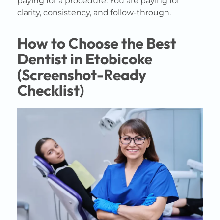
paying for a procedure. You are paying for
clarity, consistency, and follow-through.
How to Choose the Best
Dentist in Etobicoke
(Screenshot-Ready
Checklist)