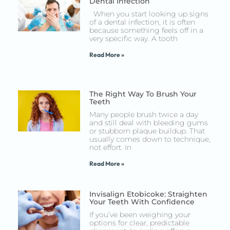
Dental Infection
When you start looking up signs
of a dental infection, it is often
because something feels off in a
very specific way. A tooth
Read More »
The Right Way To Brush Your
Teeth
Many people brush twice a day
and still deal with bleeding gums
or stubborn plaque buildup. That
usually comes down to technique,
not effort. In
Read More »
Invisalign Etobicoke: Straighten
Your Teeth With Confidence
If you’ve been weighing your
options for clear, predictable