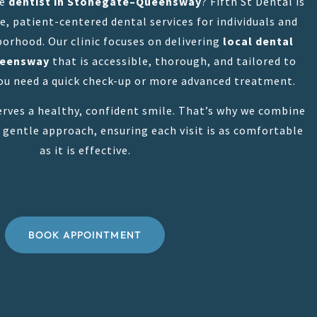
le
dentist in Stonegate–Queensway
? Fifth St Dental is
, patient-centered dental services for individuals and
borhood. Our clinic focuses on delivering
local dental
ueensway
that is accessible, thorough, and tailored to
u need a quick check-up or more advanced treatment.
rves a healthy, confident smile. That’s why we combine
 gentle approach, ensuring each visit is as comfortable
as it is effective.
BOOK APPOINTMENT