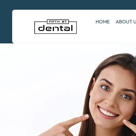
HOME
ABOUT 