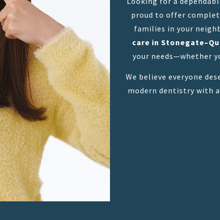
Looking for a dependab
proud to offer complete
families in your neigh
care in Stonegate–Q
your needs—whether yo
We believe everyone dese
modern dentistry with a