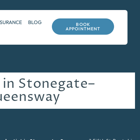
NSURANCE
BLOG
BOOK
APPOINTMENT
 in Stonegate–
ueensway