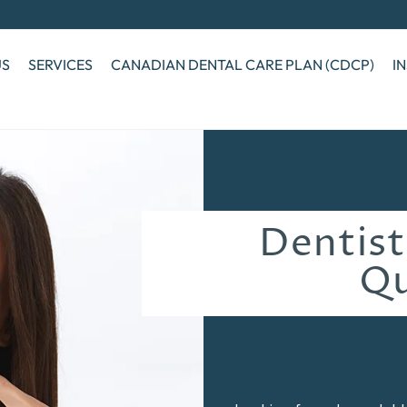
US
SERVICES
CANADIAN DENTAL CARE PLAN (CDCP)
I
Dentist
Q