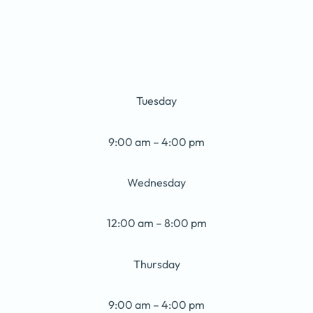
Tuesday
9:00 am – 4:00 pm
Wednesday
12:00 am – 8:00 pm
Thursday
9:00 am – 4:00 pm