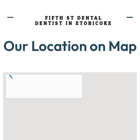
FIFTH ST DENTAL
DENTIST IN ETOBICOKE
Our Location on Map