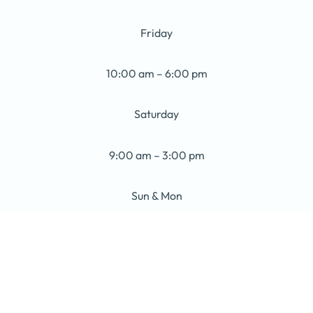
Friday
10:00 am – 6:00 pm
Saturday
9:00 am – 3:00 pm
Sun & Mon
Closed