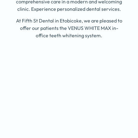
comprehensive care in a modern and welcoming
clinic. Experience personalized dental services.
At Fifth St Dental in Etobicoke, we are pleased to
offer our patients the VENUS WHITE MAX in-
office teeth whitening system.