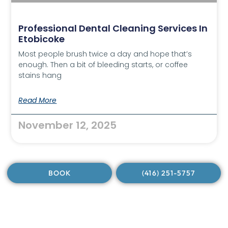
Professional Dental Cleaning Services In
Etobicoke
Most people brush twice a day and hope that’s
enough. Then a bit of bleeding starts, or coffee
stains hang
Read More
November 12, 2025
BOOK
(416) 251-5757