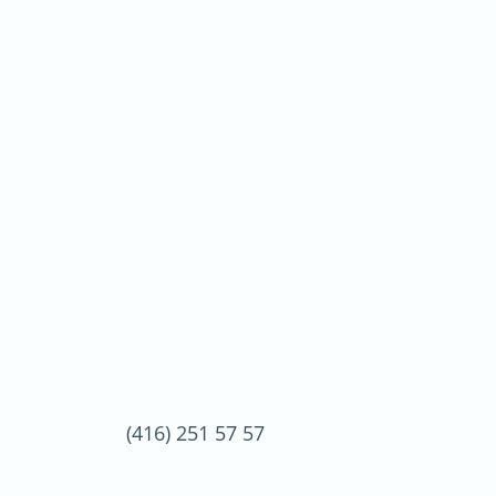
(416) 251 57 57