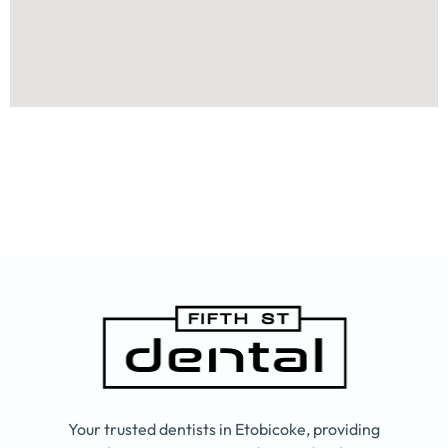
Your trusted dentists in Etobicoke, providing